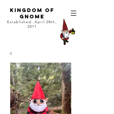
kingdom of
gnome
Established: April 28th,
2011