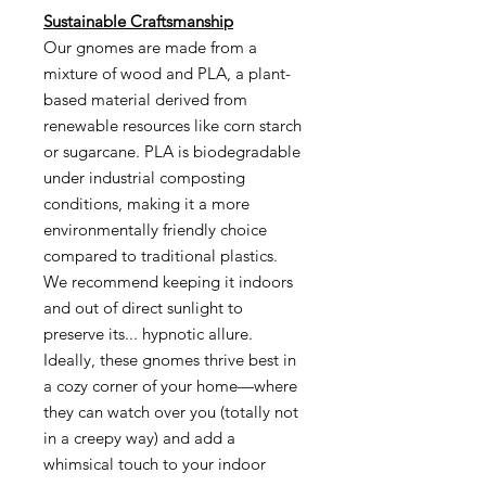
Sustainable Craftsmanship
Our gnomes are made from a
mixture of wood and PLA, a plant-
based material derived from
renewable resources like corn starch
or sugarcane. PLA is biodegradable
under industrial composting
conditions, making it a more
environmentally friendly choice
compared to traditional plastics.
We recommend keeping it indoors
and out of direct sunlight to
preserve its... hypnotic allure.
Ideally, these gnomes thrive best in
a cozy corner of your home—where
they can watch over you (totally not
in a creepy way) and add a
whimsical touch to your indoor