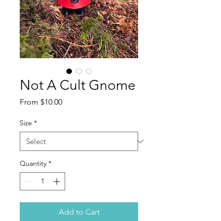
Not A Cult Gnome
Sale
From
$10.00
Price
Size
*
Quantity
*
Add to Cart