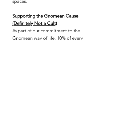
spaces.
Supporting the Gnomean Cause
(Definitely Not a Cult)
As part of our commitment to the
Gnomean way of life, 10% of every
sale goes directly to our non-profit,
the Church of Gnome. Your
purchase not only brings a unique
gnome into your life but also
supports our mission to foster
community, creativity, and
environmental stewardship—and to
remind everyone that we're not a
cult. Seriously. It's just a fun,
creative community—no secret
meetings, no chanting… okay,
maybe just a little chanting.