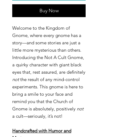
Buy Now
Welcome to the Kingdom of
Gnome, where every gnome has a
story—and some stories are just a
little more mysterious than others.
Introducing the Not A Cult Gnome,
a quirky character with giant black
eyes that, rest assured, are definitely
not
the result of any mind-control
experiments. This gnome is here to
bring a smile to your face and
remind you that the Church of
Gnome is absolutely, positively
not
a cult—seriously, it’s not!
Handcrafted with Humor and