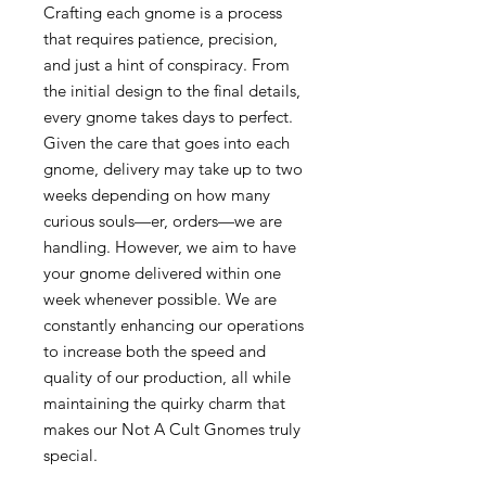
Crafting each gnome is a process
that requires patience, precision,
and just a hint of conspiracy. From
the initial design to the final details,
every gnome takes days to perfect.
Given the care that goes into each
gnome, delivery may take up to two
weeks depending on how many
curious souls—er, orders—we are
handling. However, we aim to have
your gnome delivered within one
week whenever possible. We are
constantly enhancing our operations
to increase both the speed and
quality of our production, all while
maintaining the quirky charm that
makes our Not A Cult Gnomes truly
special.