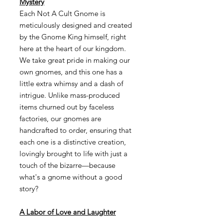
Mystery
Each Not A Cult Gnome is
meticulously designed and created
by the Gnome King himself, right
here at the heart of our kingdom.
We take great pride in making our
own gnomes, and this one has a
little extra whimsy and a dash of
intrigue. Unlike mass-produced
items churned out by faceless
factories, our gnomes are
handcrafted to order, ensuring that
each one is a distinctive creation,
lovingly brought to life with just a
touch of the bizarre—because
what's a gnome without a good
story?
A Labor of Love and Laughter