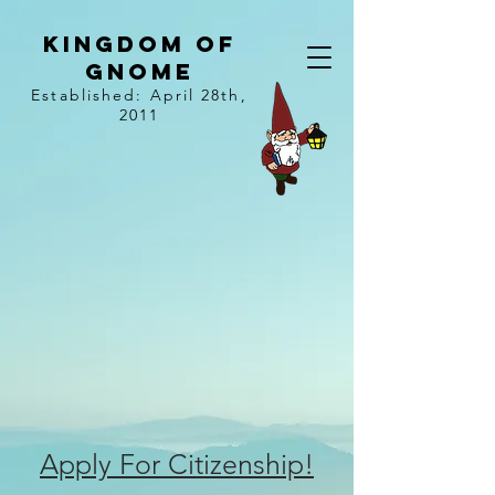
kingdom of
gnome
Established: April 28th,
2011
Apply For Citizenship!