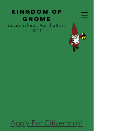
kingdom of
gnome
Established: April 28th,
2011
Apply For Citizenship!