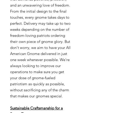
and an unwavering love of freedom.
From the initial design to the final
touches, every gnome takes days to
perfect. Delivery may take up to two
weeks depending on the number of
freedom-loving patriots ordering
their own piece of gnome glory. But
don't worry, we aim to have your All
American Gnome delivered in just
one week whenever possible. We're
always looking to improve our
operations to make sure you get
your dose of gnome-fueled
patriotism as quickly as possible,
without sacrificing any of the charm
that makes our gnomes special.
Sustainable Craftsmanship for a