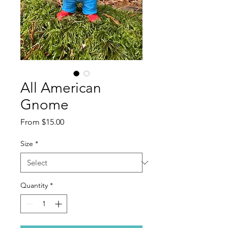
All American
Gnome
Sale
From
$15.00
Price
Size
*
Quantity
*