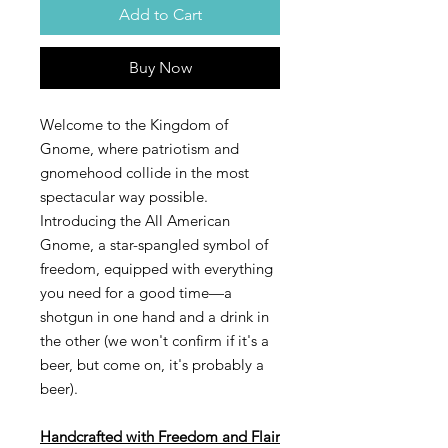
Add to Cart
Buy Now
Welcome to the Kingdom of
Gnome, where patriotism and
gnomehood collide in the most
spectacular way possible.
Introducing the All American
Gnome, a star-spangled symbol of
freedom, equipped with everything
you need for a good time—a
shotgun in one hand and a drink in
the other (we won't confirm if it's a
beer, but come on, it's probably a
beer).
Handcrafted with Freedom and Flair