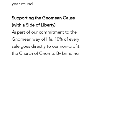
year round.
Supporting the Gnomean Cause
(with a Side of Liberty)
As part of our commitment to the
Gnomean way of life, 10% of every
sale goes directly to our non-profit,
the Church of Gnome. By bringing
the All American Gnome into your
home, you're not only embracing
the spirit of freedom but also
supporting our mission to foster
community, creativity, and
environmental stewardship. Because
nothing says "freedom" like
supporting a cause that's making a
difference—and maybe, just maybe,
celebrating with a little bit of
chanting (but only the free kind).