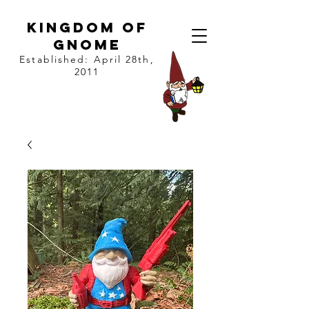
kingdom of
gnome
Established: April 28th,
2011