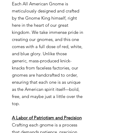
Each All American Gnome is
meticulously designed and crafted
by the Gnome King himself, right
here in the heart of our great
kingdom. We take immense pride in
creating our gnomes, and this one
comes with a full dose of red, white,
and blue glory. Unlike those
generic, mass-produced knick-
knacks from faceless factories, our
gnomes are handcrafted to order,
ensuring that each one is as unique
as the American spirit itself—bold,
free, and maybe just a little over the
top.
A Labor of Patriotism and Precision
Crafting each gnome is a process
that demands patience, precision,