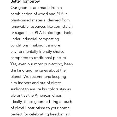
Better Tomorrow
Our gnomes are made from a
combination of wood and PLA, a
plant-based material derived from
renewable resources like corn starch
or sugarcane. PLA is biodegradable
under industrial composting
conditions, making it a more
environmentally friendly choice
compared to traditional plastics.
Yes, even our most gun-toting, beer-
drinking gnome cares about the
planet. We recommend keeping
him indoors and out of direct
sunlight to ensure his colors stay as
vibrant as the American dream.
Ideally, these gnomes bring a touch
of playful patriotism to your home,
perfect for celebrating freedom all