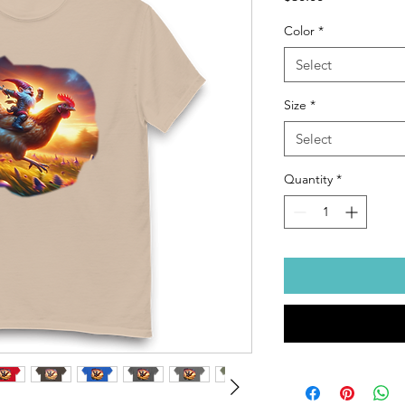
Color
*
Select
Size
*
Select
Quantity
*