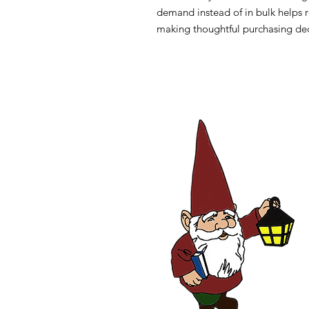
demand instead of in bulk helps r
making thoughtful purchasing dec