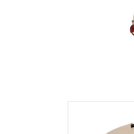
Home
About 