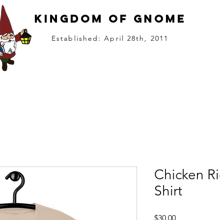
kingdom of gnome
Established: April 28th, 2011
the Kingdom
Gnome King (Music)
Become a Citizen
Kingdom Agenc
Chicken R
Shirt
Price
$30.00