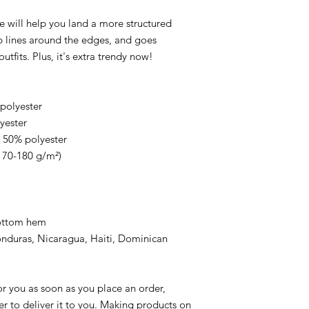
e will help you land a more structured 
rp lines around the edges, and goes 
utfits. Plus, it's extra trendy now! 
 polyester
yester
, 50% polyester
(170-180 g/m²) 
bottom hem
r you as soon as you place an order, 
er to deliver it to you. Making products on 