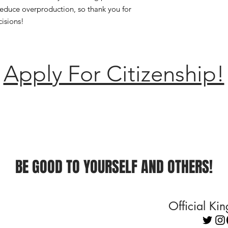
educe overproduction, so thank you for 
isions!
Apply For Citizenship!
BE GOOD TO YOURSELF AND OTHERS!
Official K