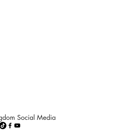
ingdom Social Media