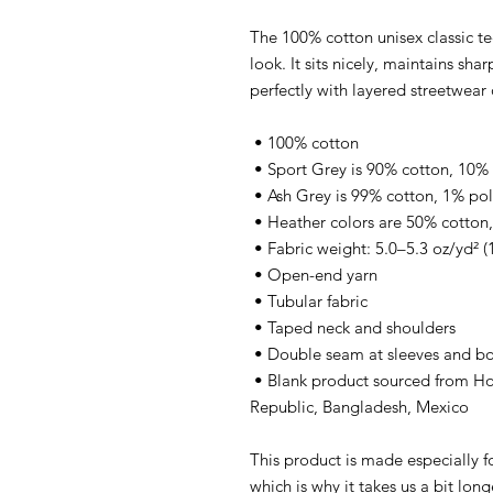
The 100% cotton unisex classic te
look. It sits nicely, maintains sha
perfectly with layered streetwear o
 • 100% cotton
 • Sport Grey is 90% cotton, 10%
 • Ash Grey is 99% cotton, 1% pol
 • Heather colors are 50% cotton
 • Fabric weight: 5.0–5.3 oz/yd² 
 • Open-end yarn
 • Tubular fabric
 • Taped neck and shoulders
 • Double seam at sleeves and 
 • Blank product sourced from Honduras, Nicaragua, Haiti, Dominican 
Republic, Bangladesh, Mexico
This product is made especially fo
which is why it takes us a bit long