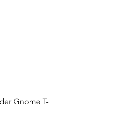
ies
Culture
Contact
ider Gnome T-