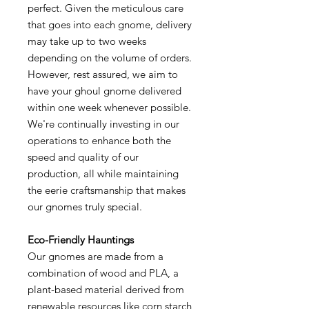
perfect. Given the meticulous care
that goes into each gnome, delivery
may take up to two weeks
depending on the volume of orders.
However, rest assured, we aim to
have your ghoul gnome delivered
within one week whenever possible.
We're continually investing in our
operations to enhance both the
speed and quality of our
production, all while maintaining
the eerie craftsmanship that makes
our gnomes truly special.
Eco-Friendly Hauntings
Our gnomes are made from a
combination of wood and PLA, a
plant-based material derived from
renewable resources like corn starch