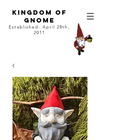
kingdom of
gnome
Established: April 28th,
2011