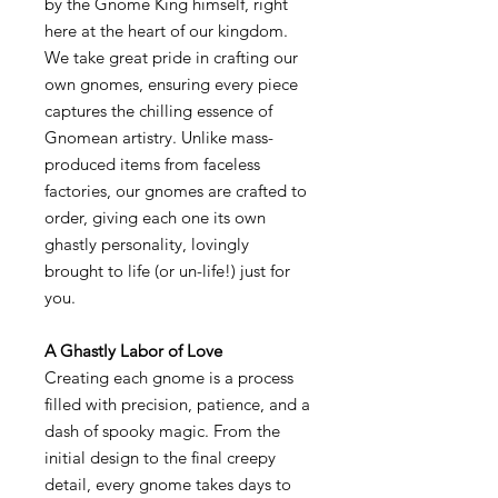
by the Gnome King himself, right
here at the heart of our kingdom.
We take great pride in crafting our
own gnomes, ensuring every piece
captures the chilling essence of
Gnomean artistry. Unlike mass-
produced items from faceless
factories, our gnomes are crafted to
order, giving each one its own
ghastly personality, lovingly
brought to life (or un-life!) just for
you.
A Ghastly Labor of Love
Creating each gnome is a process
filled with precision, patience, and a
dash of spooky magic. From the
initial design to the final creepy
detail, every gnome takes days to