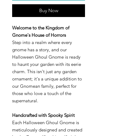
Buy Now
Welcome to the Kingdom of
Gnome's House of Horrors
Step into a realm where every
gnome has a story, and our
Halloween Ghoul Gnome is ready
to haunt your garden with its eerie
charm. This isn't just any garden
ornament; it's a unique addition to
our Gnomean family, perfect for
those who love a touch of the
supernatural.
Handcrafted with Spooky Spirit
Each Halloween Ghoul Gnome is
meticulously designed and created