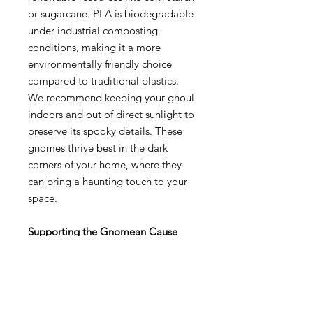
or sugarcane. PLA is biodegradable
under industrial composting
conditions, making it a more
environmentally friendly choice
compared to traditional plastics.
We recommend keeping your ghoul
indoors and out of direct sunlight to
preserve its spooky details. These
gnomes thrive best in the dark
corners of your home, where they
can bring a haunting touch to your
space.
Supporting the Gnomean Cause
As part of our commitment to the
Gnomean way of life, 10% of every
sale goes directly to our non-profit,
the Church of Gnome. Your