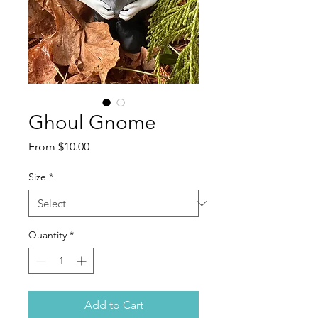
Ghoul Gnome
Sale
From
$10.00
Price
Size
*
Quantity
*
Add to Cart