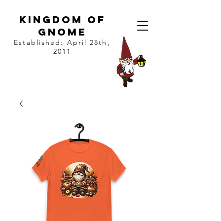
kingdom of
gnome
Established: April 28th,
2011