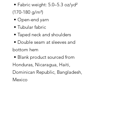
 • Fabric weight: 5.0–5.3 oz/yd² 
(170-180 g/m²) 
 • Open-end yarn
 • Tubular fabric
 • Taped neck and shoulders
 • Double seam at sleeves and 
bottom hem
 • Blank product sourced from 
Honduras, Nicaragua, Haiti, 
Dominican Republic, Bangladesh, 
Mexico
This product is made especially for 
you as soon as you place an order, 
which is why it takes us a bit longer 
to deliver it to you. Making 
products on demand instead of in 
bulk helps reduce overproduction, 
so thank you for making thoughtful 