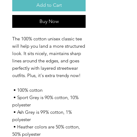
Add to Cart
Buy Now
The 100% cotton unisex classic tee 
will help you land a more structured 
look. It sits nicely, maintains sharp 
lines around the edges, and goes 
perfectly with layered streetwear 
outfits. Plus, it's extra trendy now! 
 • 100% cotton
 • Sport Grey is 90% cotton, 10% 
polyester
 • Ash Grey is 99% cotton, 1% 
polyester
 • Heather colors are 50% cotton, 
50% polyester