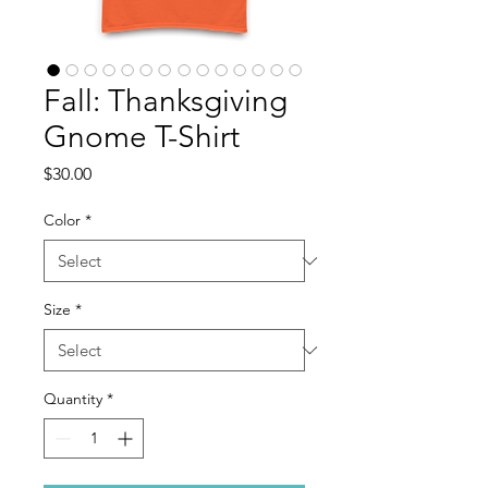
Fall: Thanksgiving
Gnome T-Shirt
Price
$30.00
Color
*
Size
*
Quantity
*