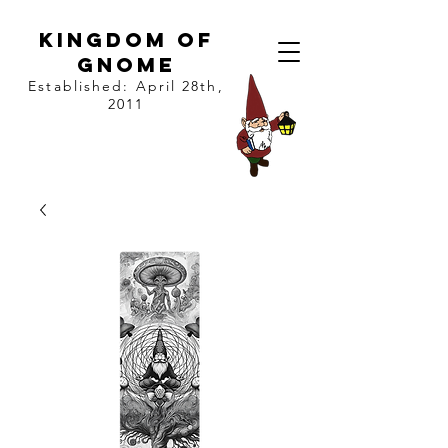
kingdom of
gnome
Established: April 28th,
2011