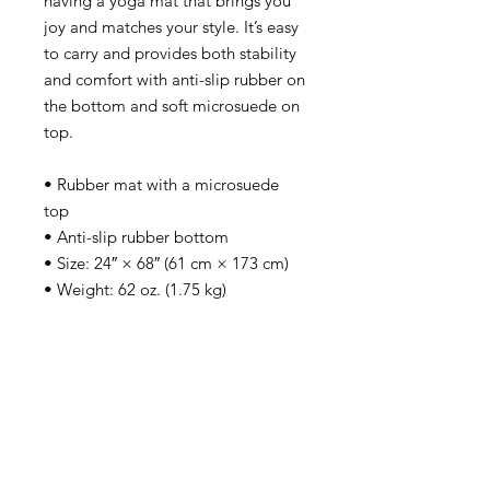
having a yoga mat that brings you 
joy and matches your style. It’s easy 
to carry and provides both stability 
and comfort with anti-slip rubber on 
the bottom and soft microsuede on 
top.
• Rubber mat with a microsuede 
top
• Anti-slip rubber bottom
• Size: 24″ × 68″ (61 cm × 173 cm)
• Weight: 62 oz. (1.75 kg)
• Mat thickness: 0.12″ (3 mm)
• Product sourced from China
Apply For Citizenship!