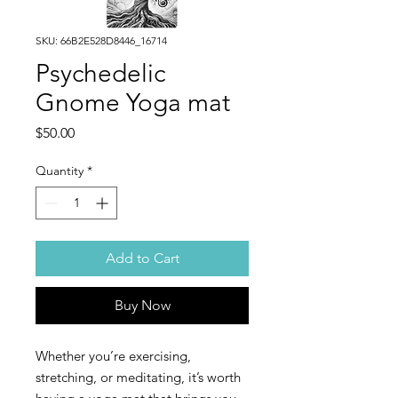
SKU: 66B2E528D8446_16714
Psychedelic
Gnome Yoga mat
Price
$50.00
Quantity
*
Add to Cart
Buy Now
Whether you’re exercising, 
stretching, or meditating, it’s worth 