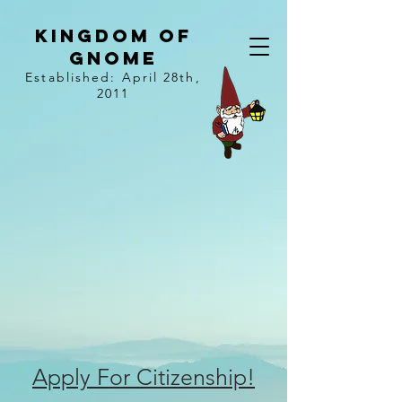
kingdom of
gnome
Established: April 28th,
2011
Apply For Citizenship!